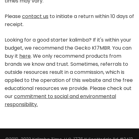
times may vary.
Please
contact us
to initiate a return within 10 days of
receipt.
Looking for a good starter kalimba? If it's within your
budget, we recommend the Gecko K17MBR. You can
buy it
here
. We only recommend products from
brands we know and trust. Sometimes, referrals to
outside resources result in a commission, which is
applied to the operation of this website and the free
educational resources we provide. Please check out
our
commitment to social and environmental
responsibility.