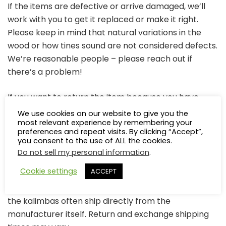
If the items are defective or arrive damaged, we’ll
work with you to get it replaced or make it right.
Please keep in mind that natural variations in the
wood or how tines sound are not considered defects.
We’re reasonable people – please reach out if
there’s a problem!
If you want to return the item because you have
changed your mind, we are willing to work with you. In
We use cookies on our website to give you the
most relevant experience by remembering your
most cases, refunds are processed after the
preferences and repeat visits. By clicking “Accept”,
returned item is received, less the cost of taxes and
you consent to the use of ALL the cookies.
return shipping. Depending on the item, there may
Do not sell my personal information
.
be a restocking fee of 10%.
Cookie settings
ACCEPT
We work with several different kalimba makers, and
the kalimbas often ship directly from the
manufacturer itself. Return and exchange shipping