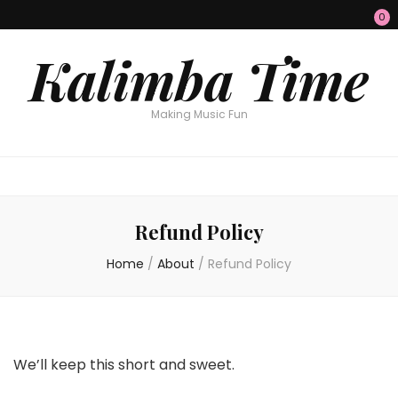
0
Kalimba Time
Making Music Fun
Refund Policy
Home
/
About
/
Refund Policy
We’ll keep this short and sweet.